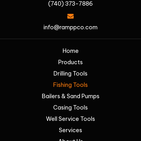
(740) 373-7886
info@ramppco.com
Home
Products
Drilling Tools
Fishing Tools
Bailers & Sand Pumps
Casing Tools
Well Service Tools
Services