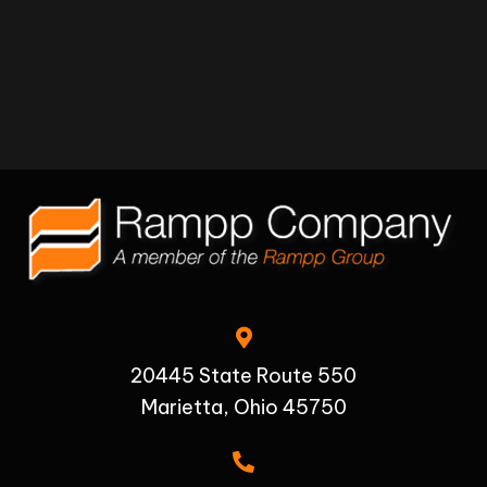
20445 State Route 550
Marietta, Ohio 45750