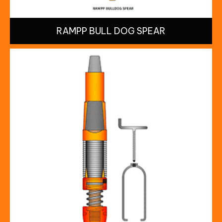
RAMPP BULL DOG SPEAR