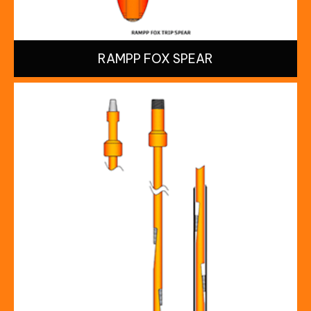
RAMPP FOX SPEAR