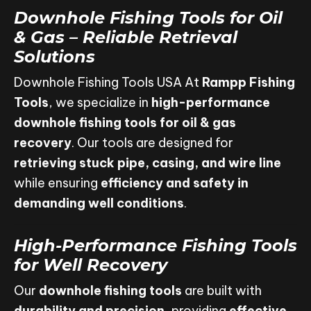
Downhole Fishing Tools for Oil
& Gas – Reliable Retrieval
Solutions
Downhole Fishing Tools USA At
Rampp Fishing
Tools
, we specialize in
high-performance
downhole fishing tools for oil & gas
recovery
. Our tools are designed for
retrieving stuck pipe, casing, and wire line
while ensuring
efficiency and safety in
demanding well conditions
.
High-Performance Fishing Tools
for Well Recovery
Our
downhole fishing tools
are built with
durability and precision
, providing
effective