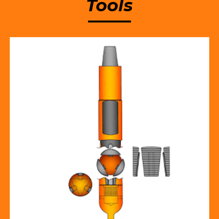
Tools