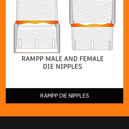
RAMPP DIE NIPPLES