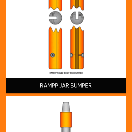
RAMPP JAR BUMPER