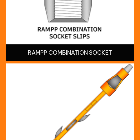
RAMPP COMBINATION SOCKET