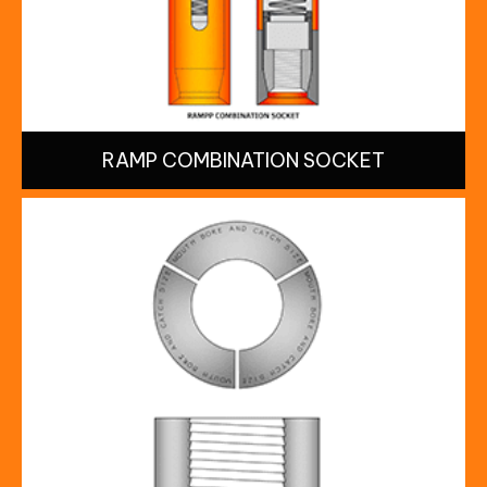
RAMP COMBINATION SOCKET