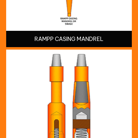
RAMPP CASING MANDREL