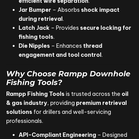
efficient wire separation
.
Jar Bumper
– Absorbs
shock impact
during retrieval
.
Latch Jack
– Provides
secure locking for
fishing tools
.
Die Nipples
– Enhances
thread
engagement and tool control
.
Why Choose Rampp Downhole
Fishing Tools?
Rampp Fishing Tools
is trusted across the
oil
& gas industry
, providing
premium retrieval
solutions
for drillers and well-servicing
professionals.
API-Compliant Engineering
– Designed