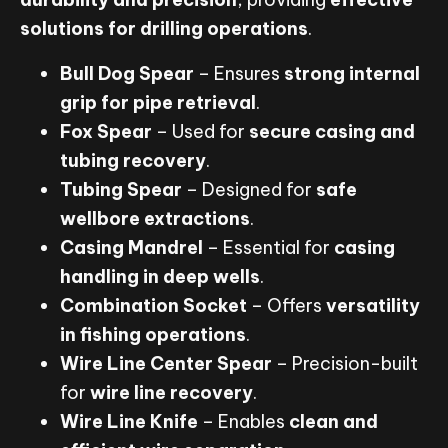
solutions for drilling operations
.
Bull Dog Spear
– Ensures
strong internal
grip for pipe retrieval
.
Fox Spear
– Used for
secure casing and
tubing recovery
.
Tubing Spear
– Designed for
safe
wellbore extractions
.
Casing Mandrel
– Essential for
casing
handling in deep wells
.
Combination Socket
– Offers
versatility
in fishing operations
.
Wire Line Center Spear
– Precision-built
for
wire line recovery
.
Wire Line Knife
– Enables
clean and