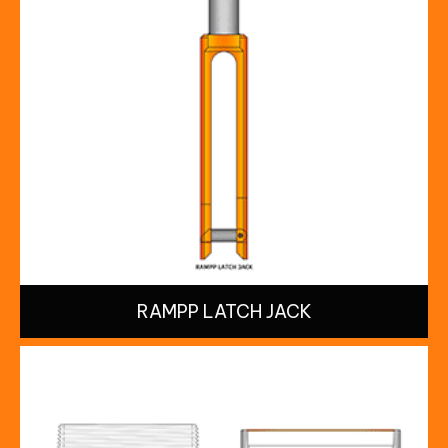
RAMPP LATCH JACK