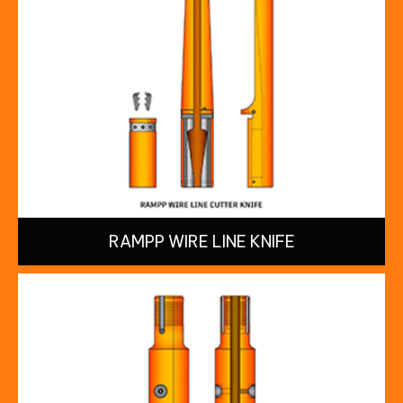
RAMPP WIRE LINE KNIFE