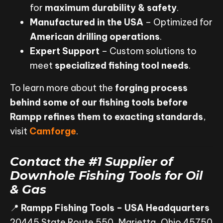
for
maximum durability & safety
.
Manufactured in the USA
– Optimized for
American drilling operations
.
Expert Support
– Custom solutions to
meet
specialized fishing tool needs
.
To learn more about the
forging process
behind some of our fishing tools before
Rampp refines them to exacting standards
,
visit
Camforge
.
Contact the #1 Supplier of
Downhole Fishing Tools for Oil
& Gas
📍
Rampp Fishing Tools – USA Headquarters
20445 State Route 550, Marietta, Ohio 45750