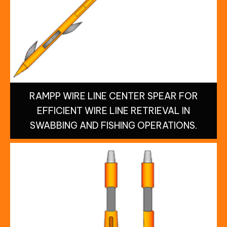
RAMPP WIRE LINE CENTER SPEAR FOR
EFFICIENT WIRE LINE RETRIEVAL IN
SWABBING AND FISHING OPERATIONS.