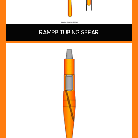
RAMPP TUBING SPEAR