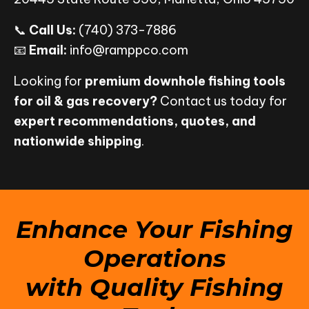
📞
Call Us:
(740) 373-7886
📧
Email:
info@ramppco.com
Looking for
premium downhole fishing tools
for oil & gas recovery?
Contact us today for
expert recommendations, quotes, and
nationwide shipping
.
Enhance Your Fishing
Operations
with Quality Fishing