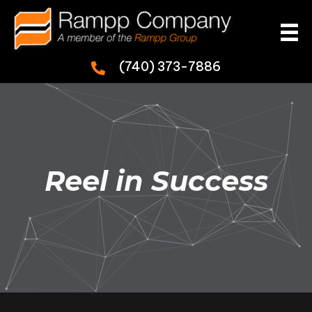
(740) 373-7886
Reel in Success