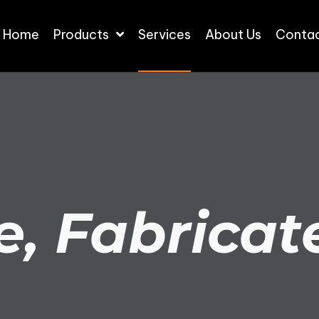
Home
Products
Services
About Us
Contac
e, Fabricate