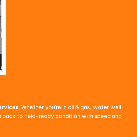
services
. Whether you're in oil & gas, water well
ls back to field-ready condition with speed and