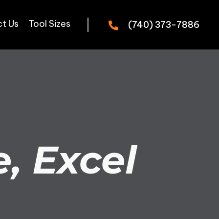
t Us
Tool Sizes
(740) 373-7886
, Excel