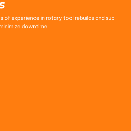
s
s of experience in rotary tool rebuilds and sub
d minimize downtime.