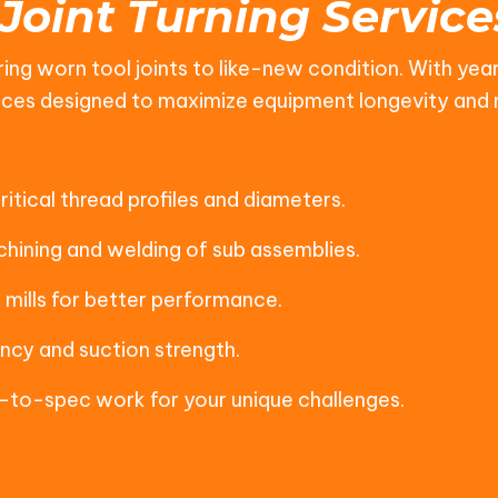
 Joint Turning Service
ing worn tool joints to like-new condition. With year
ervices designed to maximize equipment longevity an
itical thread profiles and diameters.
hining and welding of sub assemblies.
mills for better performance.
ncy and suction strength.
to-spec work for your unique challenges.