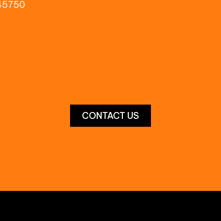
 45750
pco.com
orge.com
CONTACT US