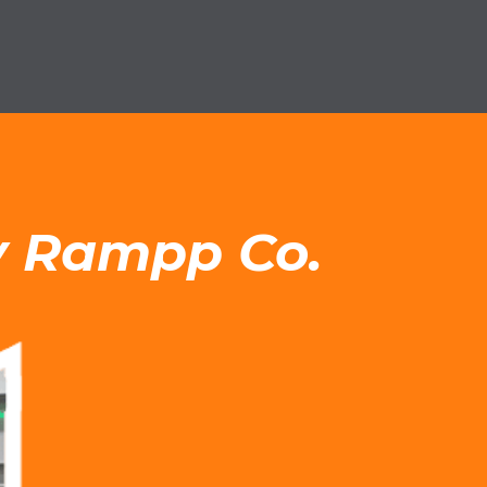
by Rampp Co.