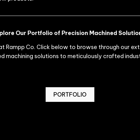
plore Our Portfolio of Precision Machined Solutio
p at Rampp Co. Click below to browse through our ex
 machining solutions to meticulously crafted indust
PORTFOLIO