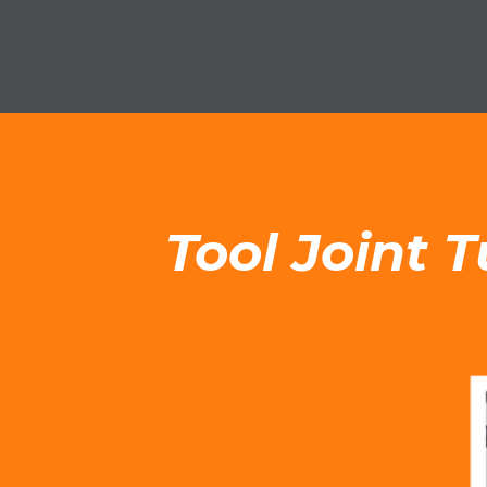
Tool Joint 