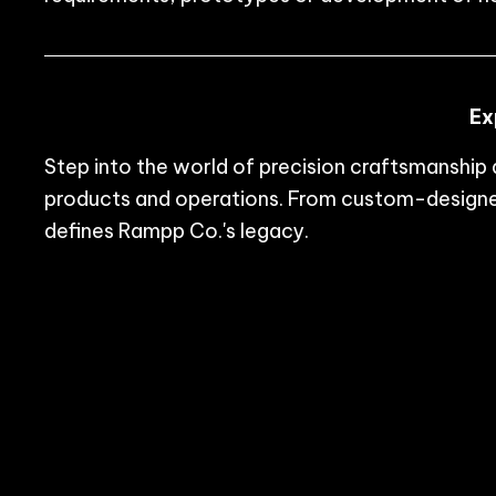
Ex
Step into the world of precision craftsmanshi
products and operations. From custom-designed
defines Rampp Co.'s legacy.