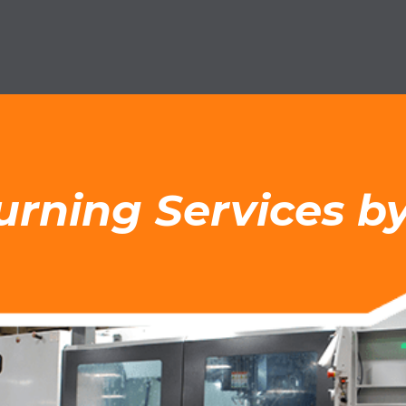
Turning Services 