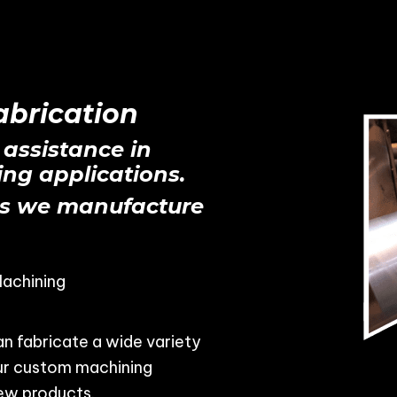
brication
 assistance in
ng applications.
s we manufacture
achining
n fabricate a wide variety
our custom machining
ew products.