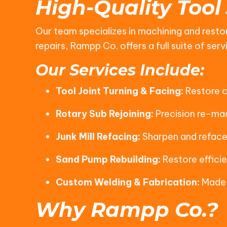
High-Quality Tool
Our team specializes in machining and restor
repairs, Rampp Co. offers a full suite of s
Our Services Include:
Tool Joint Turning & Facing:
Restore cr
Rotary Sub Rejoining:
Precision re-mac
Junk Mill Refacing:
Sharpen and reface 
Sand Pump Rebuilding:
Restore efficie
Custom Welding & Fabrication:
Made-
Why Rampp Co.?