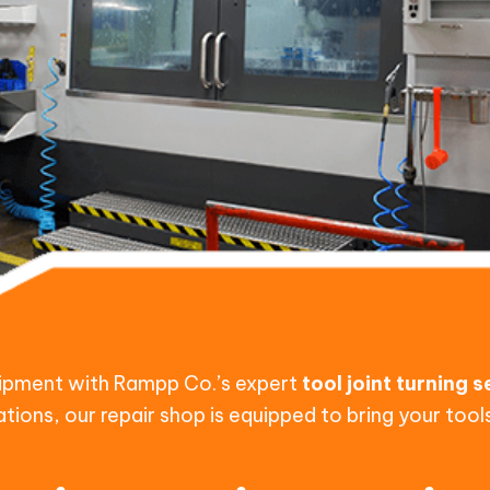
quipment with Rampp Co.’s expert
tool joint turning 
ations, our repair shop is equipped to bring your too