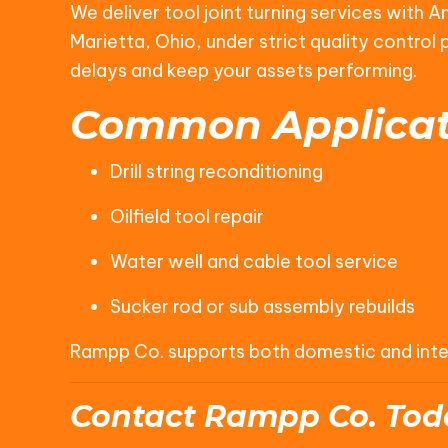
We deliver tool joint turning services with 
Marietta, Ohio, under strict quality contro
delays and keep your assets performing.
Common Applicat
Drill string reconditioning
Oilfield tool repair
Water well and cable tool service
Sucker rod or sub assembly rebuilds
Rampp Co. supports both domestic and interna
Contact Rampp Co. Tod