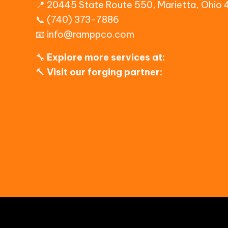
📍 20445 State Route 550, Marietta, Ohio
📞 (740) 373-7886
📧
info@ramppco.com
🔧
Explore more services at:
https://ramp
🔨
Visit our forging partner:
https://camf