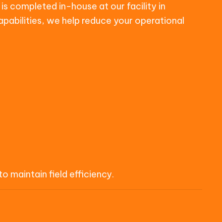
is completed in-house at our facility in
apabilities, we help reduce your operational
 maintain field efficiency.