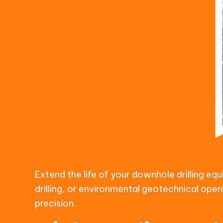
Extend the life of your downhole drilling e
drilling, or environmental geotechnical oper
precision.