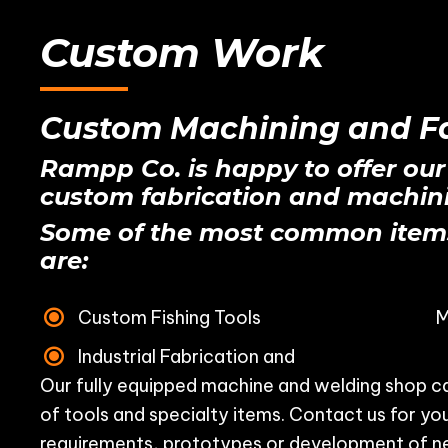
Custom Work
Custom Machining and Fa
Rampp Co. is happy to offer our
custom fabrication and machini
Some of the most common item
are:
Custom Fishing Tools
M
Industrial Fabrication and
Our fully equipped machine and welding shop ca
of tools and specialty items. Contact us for y
requirements, prototypes or development of n