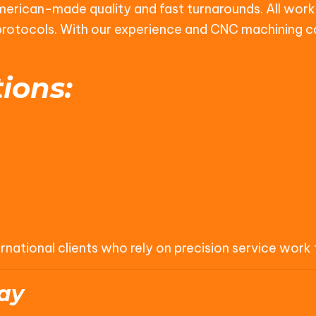
American-made quality and fast turnarounds. All work 
l protocols. With our experience and CNC machining c
ions:
tional clients who rely on precision service work to
ay