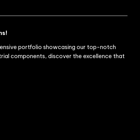
ns!
tensive portfolio showcasing our top-notch
rial components, discover the excellence that