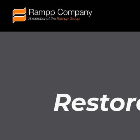
Restor